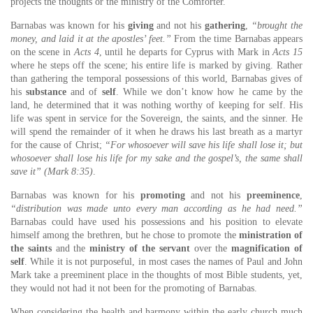
projects the thoughts or the ministry of the Comforter.
Barnabas was known for his
giving
and not his
gathering
,
“brought the
money, and laid it at the apostles’ feet.”
From the time Barnabas appears
on the scene in
Acts 4
, until he departs for Cyprus with Mark in
Acts 15
where he steps off the scene; his entire life is marked by giving. Rather
than gathering the temporal possessions of this world, Barnabas gives of
his
substance
and of
self
. While we don’t know how he came by the
land, he determined that it was nothing worthy of keeping for self. His
life was spent in service for the Sovereign, the saints, and the sinner. He
will spend the remainder of it when he draws his last breath as a martyr
for the cause of Christ;
“For whosoever will save his life shall lose it; but
whosoever shall lose his life for my sake and the gospel’s, the same shall
save it” (Mark 8:35)
.
Barnabas was known for his
promoting
and not his
preeminence
,
“distribution was made unto every man according as he had need.”
Barnabas could have used his possessions and his position to elevate
himself among the brethren, but he chose to promote the
ministration of
the saints
and the
ministry of the servant
over the
magnification of
self
. While it is not purposeful, in most cases the names of Paul and John
Mark take a preeminent place in the thoughts of most Bible students, yet,
they would not had it not been for the promoting of Barnabas.
When considering the health and harmony within the early church much