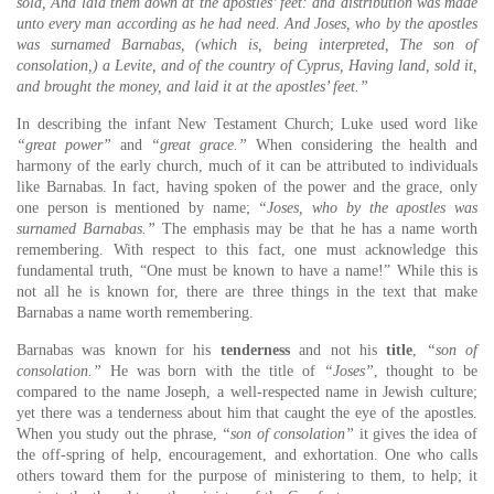
sold, And laid them down at the apostles’ feet: and distribution was made
unto every man according as he had need. And Joses, who by the apostles
was surnamed Barnabas, (which is, being interpreted, The son of
consolation,) a Levite, and of the country of Cyprus, Having land, sold it,
and brought the money, and laid it at the apostles’ feet.”
In describing the infant New Testament Church; Luke used word like
“great power”
and
“great grace.”
When considering the health and
harmony of the early church, much of it can be attributed to individuals
like Barnabas. In fact, having spoken of the power and the grace, only
one person is mentioned by name;
“Joses, who by the apostles was
surnamed Barnabas.”
The emphasis may be that he has a name worth
remembering. With respect to this fact, one must acknowledge this
fundamental truth, “One must be known to have a name!” While this is
not all he is known for, there are three things in the text that make
Barnabas a name worth remembering.
Barnabas was known for his
tenderness
and not his
title
,
“son of
consolation.”
He was born with the title of
“Joses”
, thought to be
compared to the name Joseph, a well-respected name in Jewish culture;
yet there was a tenderness about him that caught the eye of the apostles.
When you study out the phrase,
“son of consolation”
it gives the idea of
the off-spring of help, encouragement, and exhortation. One who calls
others toward them for the purpose of ministering to them, to help; it