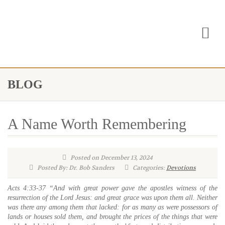
BLOG
A Name Worth Remembering
Posted on December 13, 2024
Posted By: Dr. Bob Sanders
Categories:
Devotions
Acts 4:33-37 “And with great power gave the apostles witness of the
resurrection of the Lord Jesus: and great grace was upon them all. Neither
was there any among them that lacked: for as many as were possessors of
lands or houses sold them, and brought the prices of the things that were