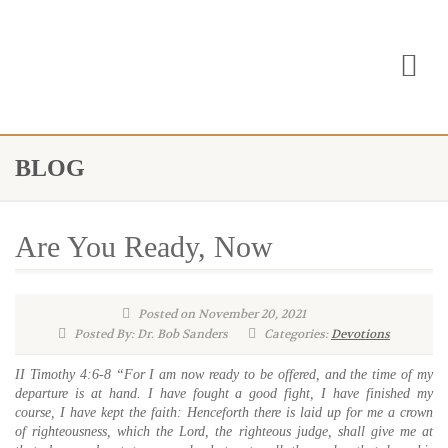
BLOG
Are You Ready, Now
Posted on November 20, 2021
Posted By: Dr. Bob Sanders
Categories:
Devotions
II Timothy 4:6-8 “For I am now ready to be offered, and the time of my
departure is at hand. I have fought a good fight, I have finished my
course, I have kept the faith: Henceforth there is laid up for me a crown
of righteousness, which the Lord, the righteous judge, shall give me at