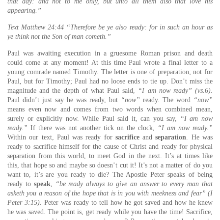
that day: and not to me only, but unto all them also that love his
appearing.”
Text Matthew 24:44 “Therefore be ye also ready: for in such an hour as
ye think not the Son of man cometh.”
Paul was awaiting execution in a gruesome Roman prison and death
could come at any moment! At this time Paul wrote a final letter to a
young comrade named Timothy. The letter is one of preparation; not for
Paul, but for Timothy; Paul had no loose ends to tie up. Don’t miss the
magnitude and the depth of what Paul said,
“I am now ready” (vs.6).
Paul didn’t just say he was ready, but
“now”
ready. The word
“now”
means even now and comes from two words when combined mean,
surely or explicitly now. While Paul said it, can you say,
“I am now
ready.”
If there was not another tick on the clock,
“I am now ready.”
Within our text, Paul was ready for
sacrifice
and
separation
. He was
ready to sacrifice himself for the cause of Christ and ready for physical
separation from this world, to meet God in the next. It’s at times like
this, that hope so and maybe so doesn’t cut it! It’s not a matter of do you
want to, it’s are you ready to die? The Apostle Peter speaks of being
ready to
speak
,
“be ready always to give an answer to every man that
asketh you a reason of the hope that is in you with meekness and fear” (I
Peter 3:15)
. Peter was ready to tell how he got saved and how he knew
he was saved. The point is, get ready while you have the time! Sacrifice,