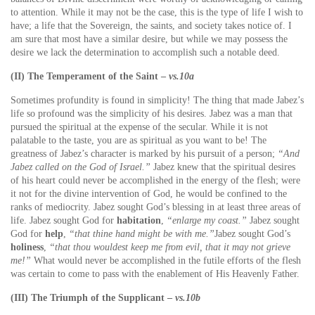
to attention. While it may not be the case, this is the type of life I wish to
have; a life that the Sovereign, the saints, and society takes notice of. I
am sure that most have a similar desire, but while we may possess the
desire we lack the determination to accomplish such a notable deed.
(II) The Temperament of the Saint –
vs.10a
Sometimes profundity is found in simplicity! The thing that made Jabez’s
life so profound was the simplicity of his desires. Jabez was a man that
pursued the spiritual at the expense of the secular. While it is not
palatable to the taste, you are as spiritual as you want to be! The
greatness of Jabez’s character is marked by his pursuit of a person;
“And
Jabez called on the God of Israel.”
Jabez knew that the spiritual desires
of his heart could never be accomplished in the energy of the flesh; were
it not for the divine intervention of God, he would be confined to the
ranks of mediocrity. Jabez sought God’s blessing in at least three areas of
life. Jabez sought God for
habitation
,
“enlarge my coast.”
Jabez sought
God for
help
,
“that thine hand might be with me.”
Jabez sought God’s
holiness
,
“that thou wouldest keep me from evil, that it may not grieve
me!”
What would never be accomplished in the futile efforts of the flesh
was certain to come to pass with the enablement of His Heavenly Father.
(III) The Triumph of the Supplicant –
vs.10b