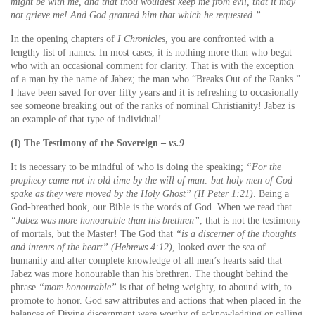
might be with me, and that thou wouldest keep me from evil, that it may
not grieve me! And God granted him that which he requested.”
In the opening chapters of
I Chronicles
, you are confronted with a
lengthy list of names. In most cases, it is nothing more than who begat
who with an occasional comment for clarity. That is with the exception
of a man by the name of Jabez; the man who “Breaks Out of the Ranks.”
I have been saved for over fifty years and it is refreshing to occasionally
see someone breaking out of the ranks of nominal Christianity! Jabez is
an example of that type of individual!
(I) The Testimony of the Sovereign –
vs.9
It is necessary to be mindful of who is doing the speaking;
“For the
prophecy came not in old time by the will of man: but holy men of God
spake as they were moved by the Holy Ghost” (II Peter 1:21)
. Being a
God-breathed book, our Bible is the words of God. When we read that
“Jabez was more honourable than his brethren”
, that is not the testimony
of mortals, but the Master! The God that
“is a discerner of the thoughts
and intents of the heart” (Hebrews 4:12)
, looked over the sea of
humanity and after complete knowledge of all men’s hearts said that
Jabez was more honourable than his brethren. The thought behind the
phrase
“more honourable”
is that of being weighty, to abound with, to
promote to honor. God saw attributes and actions that when placed in the
balances of Divine discernment were worthy of acknowledging or calling