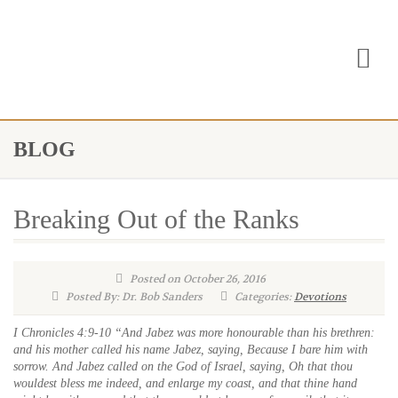
BLOG
Breaking Out of the Ranks
Posted on October 26, 2016
Posted By: Dr. Bob Sanders
Categories:
Devotions
I Chronicles 4:9-10 “And Jabez was more honourable than his brethren:
and his mother called his name Jabez, saying, Because I bare him with
sorrow. And Jabez called on the God of Israel, saying, Oh that thou
wouldest bless me indeed, and enlarge my coast, and that thine hand