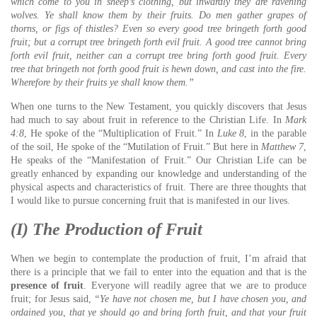
which come to you in sheep’s clothing, but inwardly they are ravening
wolves.
Ye shall know them by their fruits. Do men gather grapes of
thorns, or figs of thistles?
Even so every good tree bringeth forth good
fruit; but a corrupt tree bringeth forth evil fruit.
A good tree cannot bring
forth evil fruit, neither can a corrupt tree bring forth good fruit.
Every
tree that bringeth not forth good fruit is hewn down, and cast into the fire.
Wherefore by their fruits ye shall know them.”
When one turns to the New Testament, you quickly discovers that Jesus
had much to say about fruit in reference to the Christian Life. In
Mark
4:8
, He spoke of the “Multiplication of Fruit.” In
Luke 8
, in the parable
of the soil, He spoke of the “Mutilation of Fruit.” But here in
Matthew 7
,
He speaks of the “Manifestation of Fruit.” Our Christian Life can be
greatly enhanced by expanding our knowledge and understanding of the
physical aspects and characteristics of fruit. There are three thoughts that
I would like to pursue concerning fruit that is manifested in our lives.
(I) The Production of Fruit
When we begin to contemplate the production of fruit, I’m afraid that
there is a principle that we fail to enter into the equation and that is the
presence of fruit
. Everyone will readily agree that we are to produce
fruit; for Jesus said,
“Ye have not chosen me, but I have chosen you, and
ordained you, that ye should go and bring forth fruit, and that your fruit