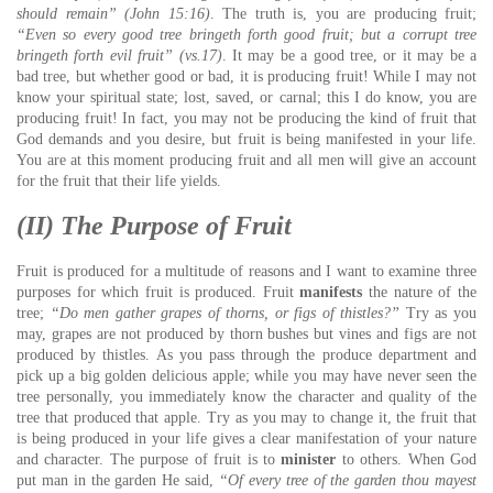
should remain” (John 15:16)
. The truth is, you are producing fruit;
“Even so every good tree bringeth forth good fruit; but a corrupt tree
bringeth forth evil fruit” (vs.17)
. It may be a good tree, or it may be a
bad tree, but whether good or bad, it is producing fruit! While I may not
know your spiritual state; lost, saved, or carnal; this I do know, you are
producing fruit! In fact, you may not be producing the kind of fruit that
God demands and you desire, but fruit is being manifested in your life.
You are at this moment producing fruit and all men will give an account
for the fruit that their life yields.
(II) The Purpose of Fruit
Fruit is produced for a multitude of reasons and I want to examine three
purposes for which fruit is produced. Fruit
manifests
the nature of the
tree;
“Do men gather grapes of thorns, or figs of thistles?”
Try as you
may, grapes are not produced by thorn bushes but vines and figs are not
produced by thistles. As you pass through the produce department and
pick up a big golden delicious apple; while you may have never seen the
tree personally, you immediately know the character and quality of the
tree that produced that apple. Try as you may to change it, the fruit that
is being produced in your life gives a clear manifestation of your nature
and character. The purpose of fruit is to
minister
to others. When God
put man in the garden He said,
“Of every tree of the garden thou mayest