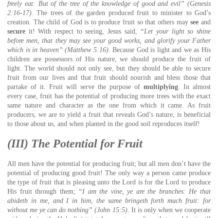
freely eat:
But of the tree of the knowledge of good and evil” (Genesis
2:16-17)
. The trees of the garden produced fruit to minister to God’s
creation. The child of God is to produce fruit so that others may
see
and
secure
it! With respect to seeing, Jesus said,
“Let your light so shine
before men, that they may see your good works, and glorify your Father
which is in heaven” (Matthew 5:16)
. Because God is light and we as His
children are possessors of His nature, we should produce the fruit of
light. The world should not only see, but they should be able to secure
fruit from our lives and that fruit should nourish and bless those that
partake of it. Fruit will serve the purpose of
multiplying
. In almost
every case, fruit has the potential of producing more trees with the exact
same nature and character as the one from which it came. As fruit
producers, we are to yield a fruit that reveals God’s nature, is beneficial
to those about us, and when planted in the good soil reproduces itself!
(III) The Potential for Fruit
All men have the potential for producing fruit; but all men don’t have the
potential of producing good fruit! The only way a person came produce
the type of fruit that is pleasing unto the Lord is for the Lord to produce
His fruit through them;
“I am the vine, ye are the branches: He that
abideth in me, and I in him, the same bringeth forth much fruit: for
without me ye can do nothing” (John 15:5)
. It is only when we cooperate