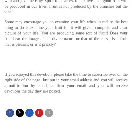
with and give the Holy Spirit total access to our lives that good fruit will
be produced in our lives. Fruit is not produced by the branches but the
vine!
Some may encourage you to examine your life when in reality the best
thing to do is examine your fruit for it will give a complete and clear
picture of your life! You are producing some sort of fruit! Does your
fruit bear the image of the divine nature or that of the curse; is it fruit
that is pleasant or is it prickly?
If you enjoyed this devotion, please take the time to subscribe over on the
right side of the page. Just put in your email address and you will receive
a notification by email, confirm your email and you will receive
devotions the day they are posted.