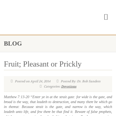
BLOG
Fruit; Pleasant or Prickly
Posted on April 24, 2014
Posted By: Dr. Bob Sanders
Categories:
Devotions
Matthew 7:13-20
“Enter ye in at the strait gate: for wide is the gate, and
broad is the way, that leadeth to destruction, and many there be which go
in thereat:
Because strait is the gate, and narrow is the way, which
leadeth unto life, and few there be that find it.
Beware of false prophets,