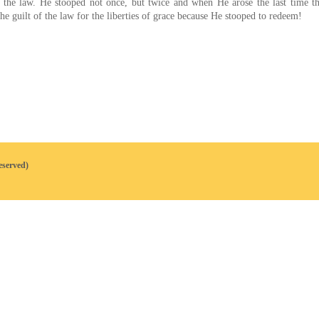
of the law. He stooped not once, but twice and when He arose the last time 
e guilt of the law for the liberties of grace because He stooped to redeem!
eserved)