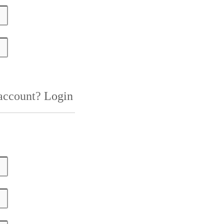
 account?
Login