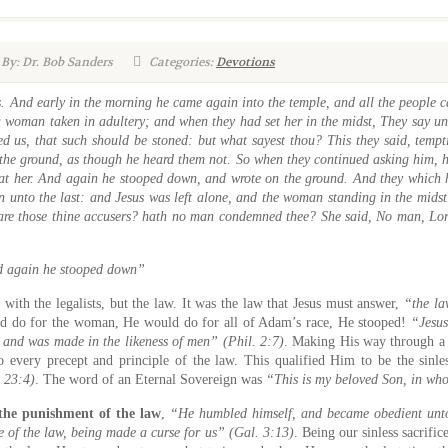
By: Dr. Bob Sanders
Categories:
Devotions
. And early in the morning he came again into the temple, and all the people
 woman taken in adultery; and when they had set her in the midst, They say un
 us, that such should be stoned: but what sayest thou? This they said, tempt
the ground, as though he heard them not. So when they continued asking him, he
e at her. And again he stooped down, and wrote on the ground. And they which h
en unto the last: and Jesus was left alone, and the woman standing in the mids
re those thine accusers? hath no man condemned thee? She said, No man, Lor
 again he stooped down”
 with the legalists, but the law. It was the law that Jesus must answer,
“the l
ld do for the woman, He would do for all of Adam’s race, He stooped!
“Jesu
. and was made in the likeness of men” (Phil. 2:7)
. Making His way through a 
 every precept and principle of the law. This qualified Him to be the sinle
e 23:4)
. The word of an Eternal Sovereign was
“This is my beloved Son, in wh
 the punishment of the law
,
“He humbled himself, and became obedient unto 
e of the law, being made a curse for us” (Gal. 3:13)
. Being our sinless sacrific