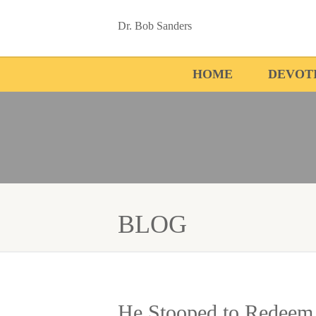
Dr. Bob Sanders
HOME
DEVOT
BLOG
He Stooped to Redeem