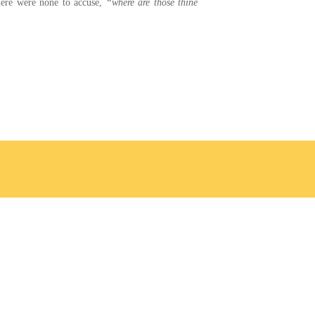
there were none to accuse,
“where are those thine