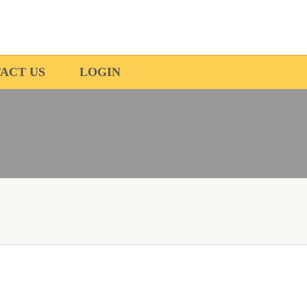
ACT US
LOGIN