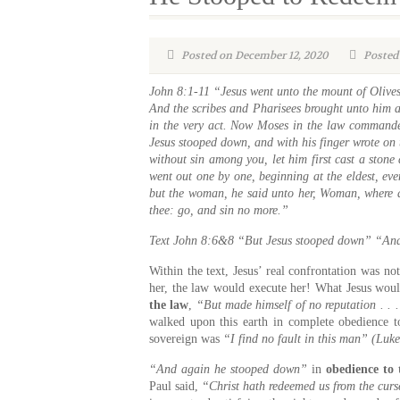
Posted on December 12, 2020
Posted 
John 8:1-11 “Jesus went unto the mount of Olives
And the scribes and Pharisees brought unto him a
in the very act. Now Moses in the law commanded
Jesus stooped down, and with his finger wrote on 
without sin among you, let him first cast a ston
went out one by one, beginning at the eldest, ev
but the woman, he said unto her, Woman, where a
thee: go, and sin no more.”
Text
John 8:6&8 “But Jesus stooped down” “And
Within the text, Jesus’ real confrontation was not
her, the law would execute her! What Jesus wou
the law
,
“But made himself of no reputation . . 
walked upon this earth in complete obedience to
sovereign was
“I find no fault in this man” (Luk
“And again he stooped down”
in
obedience to
Paul said,
“Christ hath redeemed us from the curs