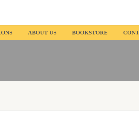
IONS
ABOUT US
BOOKSTORE
CONT