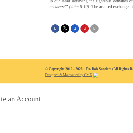
in our stead satisfying the righteous demands 
accusers?” (John 8:10)
. The accused exchanged th
© Copyright 2012 - 2026 ~ Dr. Bob Sanders (All Rights R
Designed & Maintained by CMD
te an Account