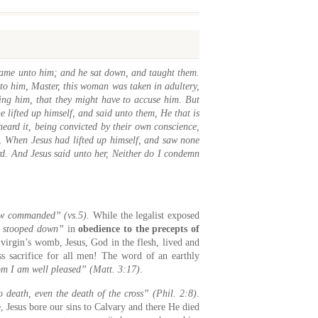
 came unto him; and he sat down, and taught them.
to him, Master, this woman was taken in adultery,
ing him, that they might have to accuse him. But
 lifted up himself, and said unto them, He that is
eard it, being convicted by their own conscience,
t. When Jesus had lifted up himself, and saw none
d. And Jesus said unto her, Neither do I condemn
aw commanded” (vs.5).
While the legalist exposed
s stooped down”
in
obedience to the precepts of
virgin’s womb, Jesus, God in the flesh, lived and
ss sacrifice for all men! The word of an earthly
om I am well pleased” (Matt. 3:17)
.
death, even the death of the cross” (Phil. 2:8)
.
e, Jesus bore our sins to Calvary and there He died