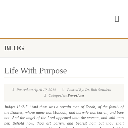
BLOG
Life With Purpose
Posted on April 10, 2014
Posted By: Dr. Bob Sanders
Categories:
Devotions
Judges 13:2-5 “And there was a certain man of Zorah, of the family of
the Danites, whose name was Manoah; and his wife was barren, and bare
not.
And the angel of the Lord appeared unto the woman, and said unto
her, Behold now, thou art barren, and bearest not: but thou shalt