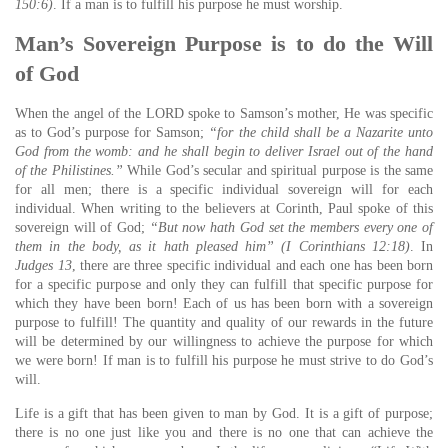
150:6)
. If a man is to fulfill his purpose he must worship.
Man’s Sovereign Purpose is to do the Will
of God
When the angel of the LORD spoke to Samson’s mother, He was specific
as to God’s purpose for Samson;
“for the child shall be a Nazarite unto
God from the womb: and he shall begin to deliver Israel out of the hand
of the Philistines.”
While God’s secular and spiritual purpose is the same
for all men; there is a specific individual sovereign will for each
individual. When writing to the believers at Corinth, Paul spoke of this
sovereign will of God;
“But now hath God set the members every one of
them in the body, as it hath pleased him” (I Corinthians 12:18)
. In
Judges 13
, there are three specific individual and each one has been born
for a specific purpose and only they can fulfill that specific purpose for
which they have been born! Each of us has been born with a sovereign
purpose to fulfill! The quantity and quality of our rewards in the future
will be determined by our willingness to achieve the purpose for which
we were born! If man is to fulfill his purpose he must strive to do God’s
will.
Life is a gift that has been given to man by God. It is a gift of purpose;
there is no one just like you and there is no one that can achieve the