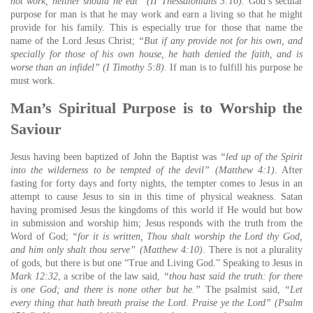
not work, neither should he eat” (II Thessalonians 3:10)
. God’s secular
purpose for man is that he may work and earn a living so that he might
provide for his family. This is especially true for those that name the
name of the Lord Jesus Christ;
“But if any provide not for his own, and
specially for those of his own house, he hath denied the faith, and is
worse than an infidel” (I Timothy 5:8)
. If man is to fulfill his purpose he
must work.
Man’s Spiritual Purpose is to Worship the
Saviour
Jesus having been baptized of John the Baptist was
“led up of the Spirit
into the wilderness to be tempted of the devil” (Matthew 4:1)
. After
fasting for forty days and forty nights, the tempter comes to Jesus in an
attempt to cause Jesus to sin in this time of physical weakness. Satan
having promised Jesus the kingdoms of this world if He would but bow
in submission and worship him; Jesus responds with the truth from the
Word of God;
“for it is written, Thou shalt worship the Lord thy God,
and him only shalt thou serve” (Matthew 4:10)
. There is not a plurality
of gods, but there is but one “True and Living God.” Speaking to Jesus in
Mark 12:32
, a scribe of the law said,
“thou hast said the truth: for there
is one God; and there is none other but he.”
The psalmist said,
“Let
every thing that hath breath praise the Lord. Praise ye the Lord” (Psalm