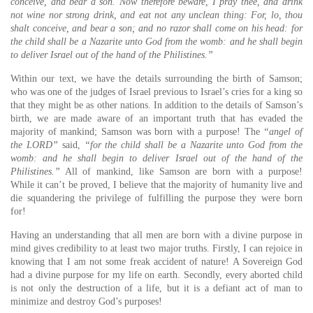
conceive, and bear a son.
Now therefore beware, I pray thee, and drink
not wine nor strong drink, and eat not any unclean thing:
For, lo, thou
shalt conceive, and bear a son; and no razor shall come on his head: for
the child shall be a Nazarite unto God from the womb: and he shall begin
to deliver Israel out of the hand of the Philistines.”
Within our text, we have the details surrounding the birth of Samson;
who was one of the judges of Israel previous to Israel’s cries for a king so
that they might be as other nations. In addition to the details of Samson’s
birth, we are made aware of an important truth that has evaded the
majority of mankind; Samson was born with a purpose! The
“angel of
the LORD”
said,
“for the child shall be a Nazarite unto God from the
womb: and he shall begin to deliver Israel out of the hand of the
Philistines.”
All of mankind, like Samson are born with a purpose!
While it can’t be proved, I believe that the majority of humanity live and
die squandering the privilege of fulfilling the purpose they were born
for!
Having an understanding that all men are born with a divine purpose in
mind gives credibility to at least two major truths. Firstly, I can rejoice in
knowing that I am not some freak accident of nature! A Sovereign God
had a divine purpose for my life on earth. Secondly, every aborted child
is not only the destruction of a life, but it is a defiant act of man to
minimize and destroy God’s purposes!