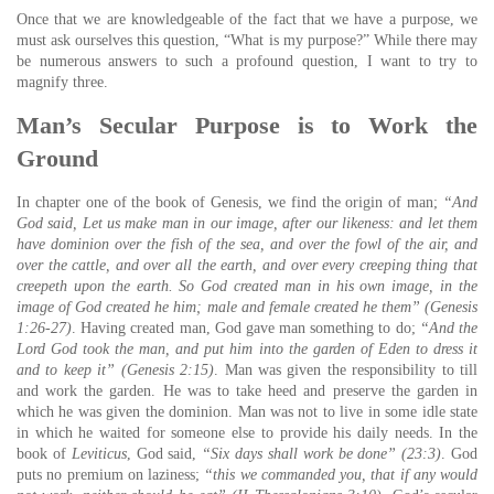
Once that we are knowledgeable of the fact that we have a purpose, we
must ask ourselves this question, “What is my purpose?” While there may
be numerous answers to such a profound question, I want to try to
magnify three.
Man’s Secular Purpose is to Work the
Ground
In chapter one of the book of Genesis, we find the origin of man;
“And
God said, Let us make man in our image, after our likeness: and let them
have dominion over the fish of the sea, and over the fowl of the air, and
over the cattle, and over all the earth, and over every creeping thing that
creepeth upon the earth.
So God created man in his own image, in the
image of God created he him; male and female created he them” (Genesis
1:26-27)
. Having created man, God gave man something to do;
“And the
Lord God took the man, and put him into the garden of Eden to dress it
and to keep it” (Genesis 2:15)
. Man was given the responsibility to till
and work the garden. He was to take heed and preserve the garden in
which he was given the dominion. Man was not to live in some idle state
in which he waited for someone else to provide his daily needs. In the
book of
Leviticus
, God said,
“Six days shall work be done” (23:3)
. God
puts no premium on laziness;
“this we commanded you, that if any would