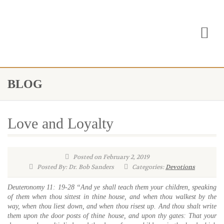
BLOG
Love and Loyalty
Posted on February 2, 2019
Posted By: Dr. Bob Sanders
Categories:
Devotions
Deuteronomy 11: 19-28 “And ye shall teach them your children, speaking
of them when thou sittest in thine house, and when thou walkest by the
way, when thou liest down, and when thou risest up. And thou shalt write
them upon the door posts of thine house, and upon thy gates: That your