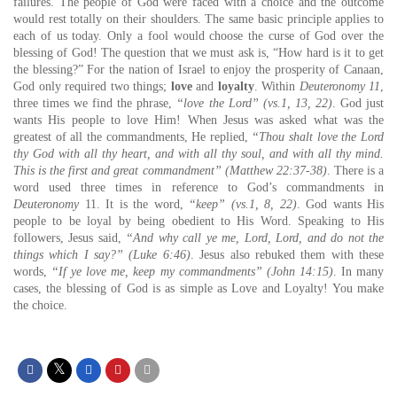
failures. The people of God were faced with a choice and the outcome
would rest totally on their shoulders. The same basic principle applies to
each of us today. Only a fool would choose the curse of God over the
blessing of God! The question that we must ask is, “How hard is it to get
the blessing?” For the nation of Israel to enjoy the prosperity of Canaan,
God only required two things;
love
and
loyalty
. Within
Deuteronomy 11
,
three times we find the phrase,
“love the Lord” (vs.1, 13, 22)
. God just
wants His people to love Him! When Jesus was asked what was the
greatest of all the commandments, He replied,
“Thou shalt love the Lord
thy God with all thy heart, and with all thy soul, and with all thy mind.
This is the first and great commandment” (Matthew 22:37-38)
. There is a
word used three times in reference to God’s commandments in
Deuteronomy
11. It is the word,
“keep” (vs.1, 8, 22)
. God wants His
people to be loyal by being obedient to His Word. Speaking to His
followers, Jesus said,
“And why call ye me, Lord, Lord, and do not the
things which I say?” (Luke 6:46)
. Jesus also rebuked them with these
words,
“If ye love me, keep my commandments” (John 14:15)
. In many
cases, the blessing of God is as simple as Love and Loyalty! You make
the choice.