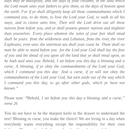
days may be multiplied, and the days of your children, in the land which
the Lord sware unto your fathers to give them, as the days of heaven upon
the earth. For if ye shall diligently keep all these commandments which I
command you, to do them, to love the Lord your God, to walk in all his
ways, and to cleave unto him; Then will the Lord drive out all these
nations from before you, and ye shall possess greater nations and mightier
than yourselves. Every place whereon the soles of your feet shall tread
shall be yours: from the wilderness and Lebanon, from the river, the river
Euphrates, even unto the uttermost sea shall your coast be. There shall no
man be able to stand before you: for the Lord your God shall lay the fear
of you and the dread of you upon all the land that ye shall tread upon, as
he hath said unto you. Behold, I set before you this day a blessing and a
curse; A blessing, if ye obey the commandments of the Lord your God,
which I command you this day: And a curse, if ye will not obey the
commandments of the Lord your God, but turn aside out of the way which
I command you this day, to go after other gods, which ye have not
known.”
Please note:
“
Behold, I set before you this day a blessing and a curse;”
verse 26
You do not have to be the sharpest knife in the drawer to understand the
text! Blessing or curse, you make the choice! We are living in a day when
everybody wants everything except the responsibility for their own