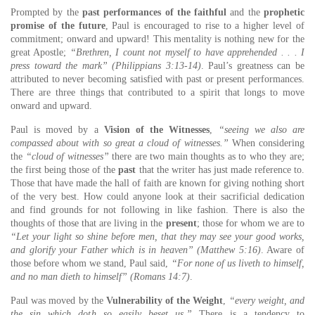
Prompted by the
past performances of the faithful
and the
prophetic
promise of the future
, Paul is encouraged to rise to a higher level of
commitment; onward and upward! This mentality is nothing new for the
great Apostle;
“Brethren, I count not myself to have apprehended . . . I
press toward the mark” (Philippians 3:13-14)
. Paul’s greatness can be
attributed to never becoming satisfied with past or present performances.
There are three things that contributed to a spirit that longs to move
onward and upward.
Paul is moved by a
Vision of the Witnesses
,
“seeing we also are
compassed about with so great a cloud of witnesses.”
When considering
the
“cloud of witnesses”
there are two main thoughts as to who they are;
the first being those of the
past
that the writer has just made reference to.
Those that have made the hall of faith are known for giving nothing short
of the very best. How could anyone look at their sacrificial dedication
and find grounds for not following in like fashion. There is also the
thoughts of those that are living in the
present
; those for whom we are to
“Let your light so shine before men, that they may see your good works,
and glorify your Father which is in heaven” (Matthew 5:16)
. Aware of
those before whom we stand, Paul said,
“For none of us liveth to himself,
and no man dieth to himself” (Romans 14:7)
.
Paul was moved by the
Vulnerability of the Weight
,
“every weight, and
the sin which doth so easily beset us.”
There is a tendency to