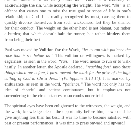
acknowledge the sin
, while
accepting the weight
. The word
“sin”
is an
offence that causes one to miss the true goal or scope of life in one’s
relationship to God. It is readily recognized by most, causing them to
quickly divorce themselves from such wickedness; lest they be shamed
for their conduct. The weight on the other hand is not blatant, but rather
a burden; that which doesn’t
halt
the runner, but rather
hinders
them
from being their best.
Paul was moved by
Volition for the Work
,
“let us run with patience the
race that is set before us.”
This volition or willingness is marked by
eagerness
, as seen in the word,
“run.”
The word means to run or to walk
hastily. In another letter, the Apostle declared,
“reaching forth unto those
things which are before, I press toward the mark for the prize of the high
calling of God in Christ Jesus” (Philippians 3:13-14)
. It is marked by
endurance
, as seen in the word,
“patience.”
The word not only has the
idea of cheerful and patient continuance, but it emphasizes not
surrendering to the circumstances or succumbs under trial.
The spiritual eyes have been enlightened to the witnesses, the weight, and
the work; knowledgeable of the opportunity before him, how could he
give anything less than his best. It was no time to become satisfied with
past or present performances; it was time to press onward and upward!