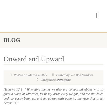
BLOG
Onward and Upward
Posted on March 7, 2025
Posted By: Dr. Bob Sanders
Categories:
Devotions
Hebrews 12:1, “Wherefore seeing we also are compassed about with so
great a cloud of witnesses, let us lay aside every weight, and the sin which
doth so easily beset us, and let us run with patience the race that is set
before us,”