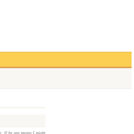
h; If by any means I might