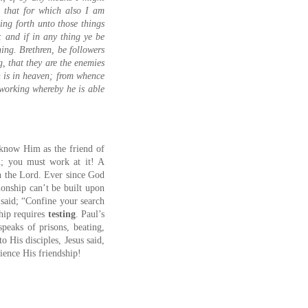
d that for which also I am
ing forth unto those things
: and if in any thing ye be
ing. Brethren, be followers
, that they are the enemies
n is in heaven; from whence
 working whereby he is able
”
s know Him as the friend of
en; you must work at it! A
h the Lord. Ever since God
tionship can’t be built upon
 said; “Confine your search
hip requires
testing
. Paul’s
speaks of prisons, beating,
o His disciples, Jesus said,
ience His friendship!