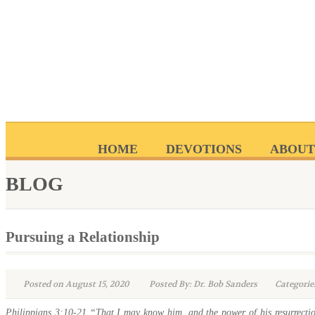
HOME
DEVOTIONS
ABOUT
BLOG
Pursuing a Relationship
Posted on August 15, 2020
Posted By: Dr. Bob Sanders
Categorie
Philippians 3:10-21 “That I may know him, and the power of his resurrectio