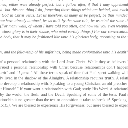
ined, either were already perfect: but I follow after, if that I may apprehen
: but this one thing I do, forgetting those things which are behind, and reach
f God in Christ Jesus. Let us therefore, as many as be perfect, be thus minded
we have already attained, let us walk by the same rule, let us mind the same th
(For many walk, of whom I have told you often, and now tell you even weeping
nd whose glory is in their shame, who mind earthly things.) For our conversatio
e body, that it may be fashioned like unto his glorious body, according to the
n, and the fellowship of his sufferings, being made conformable unto his death
f a personal relationship with the Lord Jesus Christ. While they as believer
rsued a personal relationship with Christ because relationships don’t happ
orth”
and
“I press.”
All these terms speak of time that Paul spent walking wit
 lived in the shadow of the Almighty. A relationship requires
truth
. A rela
to develop a relationship with. Speaking to a young Christian, an old preacher
t Himself.” If your want a relationship with God; study His Word. A relations
 by the world, the flesh, and the Devil. Speaking of some of the tests, Paul 
ionship is no greater than the test or opposition it takes to break it! Speaking t
 15:15)
. We are blessed to experience His forgiveness; but more blessed to exper