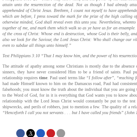
attain unto the resurrection of the dead. Not as though I had already atta
apprehended of Christ Jesus. Brethren, I count not myself to have apprehended
which are before, I press toward the mark for the prize of the high calling o
otherwise minded, God shall reveal even this unto you. Nevertheless, whereto 
together of me, and mark them which walk so as ye have us for an ensample. 
of the cross of Christ: Whose end is destruction, whose God is their belly, a
also we look for the Saviour, the Lord Jesus Christ: Who shall change our vil
even to subdue all things unto himself.”
Text Philippians 3:10 “That I may know him, and the power of his resurrectio
The attitude of apathy among some Christians is mostly due to the absence o
sinners, they have never considered Him to be a friend of saints. Paul pu
relationship requires
time
. Paul used terms like
“I follow after”
,
“reaching f
had made Himself known to him on the Damascus road, Paul had consistently
falsehoods; you must know the truth about the individual that you are going 
to the Word of God, for in it is everything that God wants you to know abou
relationship with the Lord Jesus Christ would constantly be put to the test
shipwrecks, and perils of robbers, just to mention a few. The quality of a relat
“Henceforth I call you not servants . . . but I have called you friends” (John