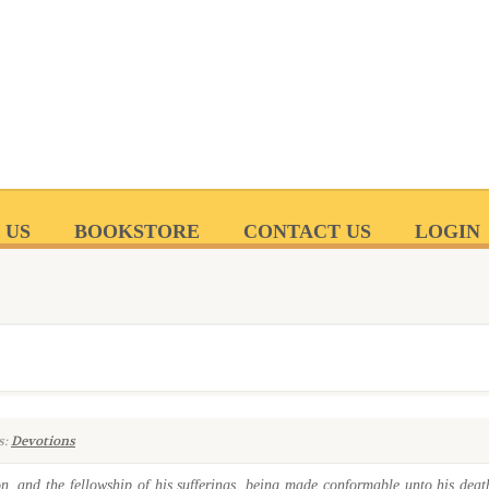
 US
BOOKSTORE
CONTACT US
LOGIN
s:
Devotions
n, and the fellowship of his sufferings, being made conformable unto his deat