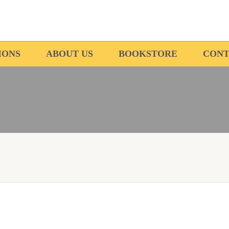
IONS
ABOUT US
BOOKSTORE
CONT