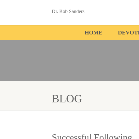
Dr. Bob Sanders
HOME
DEVOT
BLOG
Successful Following