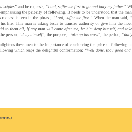
 disciples”
and he requests;
“Lord, suffer me first to go and bury my father.”
Whe
r emphasizing the
priority of following
. It needs to be understood that the man’
s request is seen in the phrase,
“Lord, suffer me first.”
When the man said,
“
 his life. This man is asking Jesus to transfer authority or give him the libe
id to them all, If any man will come after me, let him deny himself, and tak
 the person,
“deny himself”
, the purpose,
“take up his cross”
, the period,
“dail
nlightens these men to the importance of considering the price of following 
 following which reaps the delightful conformation;
“Well done, thou good and fa
eserved)