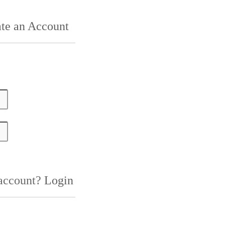
te an Account
 account?
Login