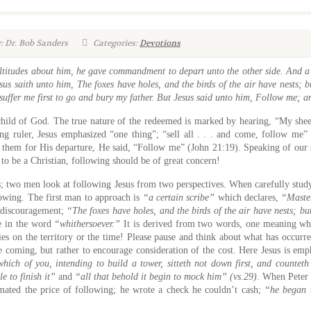
: Dr. Bob Sanders
Categories:
Devotions
tudes about him, he gave commandment to depart unto the other side. And a c
sus saith unto him, The foxes have holes, and the birds of the air have nests; 
 suffer me first to go and bury my father. But Jesus said unto him, Follow me; a
child of God. The true nature of the redeemed is marked by hearing, “My sh
g ruler, Jesus emphasized “one thing”; “sell all . . . and come, follow me” 
hem for His departure, He said, “Follow me” (John 21:19). Speaking of our se
 to be a Christian, following should be of great concern!
sus; two men look at following Jesus from two perspectives. When carefully stud
llowing. The first man to approach is
“a certain scribe”
which declares,
“Master
f discouragement;
“The foxes have holes, and the birds of the air have nests; b
e in the word
“whithersoever.”
It is derived from two words, one meaning wha
ies on the territory or the time! Please pause and think about what has occurr
ge coming, but rather to encourage consideration of the cost. Here Jesus is em
hich of you, intending to build a tower, sitteth not down first, and counteth 
le to finish it”
and
“all that behold it begin to mock him” (vs.29)
. When Peter
imated the price of following; he wrote a check he couldn’t cash;
“he began 