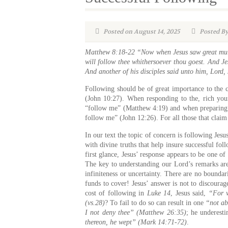
Posted on August 14, 2025
Posted By
Matthew 8:18-22 “Now when Jesus saw great multi
will follow thee whithersoever thou goest. And Je
And another of his disciples said unto him, Lord,
Following should be of great importance to the 
(John 10:27). When responding to the, rich youn
“follow me” (Matthew 4:19) and when preparing t
follow me” (John 12:26). For all those that claim
In our text the topic of concern is following Je
with divine truths that help insure successful fo
first glance, Jesus’ response appears to be one o
The key to understanding our Lord’s remarks ar
infiniteness or uncertainty. There are no boundar
funds to cover! Jesus’ answer is not to discoura
cost of following in
Luke 14
, Jesus said,
“For w
(vs.28)
? To fail to do so can result in one
“not ab
I not deny thee” (Matthew 26:35)
; he underest
thereon, he wept” (Mark 14:71-72)
.