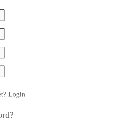
et?
Login
ord?