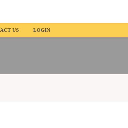
ACT US
LOGIN