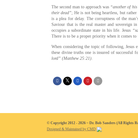
The second man to approach was
“another of his
their dead”
; He is not being heartless, but rathe
is a plea for delay. The corruptness of the man’
Saviour that is the real master and sovereign in
occupies a subordinate state in his life. Jesus
“sa
There is to be a proper priority when it comes to
When considering the topic of following, Jesus e
these divine truths one is insured of successful
lord” (Matthew 25:21)
.
© Copyright 2012 - 2026 ~ Dr. Bob Sanders (All Rights R
Designed & Maintained by CMD