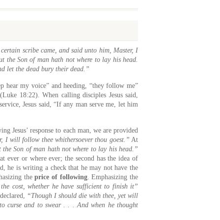
ertain scribe came, and said unto him, Master, I
but the Son of man hath not where to lay his head.
nd let the dead bury their dead.”
eep hear my voice” and heeding, “they follow me”
(Luke 18:22). When calling disciples Jesus said,
rvice, Jesus said, “If any man serve me, let him
ying Jesus’ response to each man, we are provided
, I will follow thee whithersoever thou goest.”
At
ut the Son of man hath not where to lay his head.”
t ever or where ever; the second has the idea of
ed, he is writing a check that he may not have the
phasizing the
price of following
. Emphasizing the
the cost, whether he have sufficient to finish it”
 declared,
“Though I should die with thee, yet will
to curse and to swear . . . And when he thought