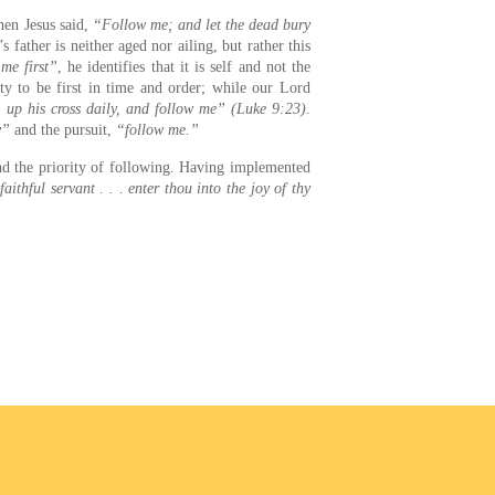
n Jesus said,
“Follow me; and let the dead bury
s father is neither aged nor ailing, but rather this
me first”
, he identifies that it is self and not the
rty to be first in time and order; while our Lord
e up his cross daily, and follow me” (Luke 9:23)
.
y”
and the pursuit,
“follow me.”
and the priority of following. Having implemented
ithful servant . . . enter thou into the joy of thy