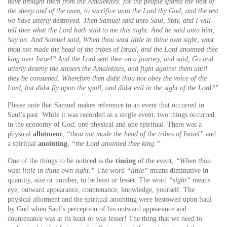
have brought them from the Amalekites: for the people spared the best of
the sheep and of the oxen, to sacrifice unto the Lord thy God; and the rest
we have utterly destroyed. Then Samuel said unto Saul, Stay, and I will
tell thee what the Lord hath said to me this night. And he said unto him,
Say on. And Samuel said, When thou wast little in thine own sight, wast
thou not made the head of the tribes of Israel, and the Lord anointed thee
king over Israel? And the Lord sent thee on a journey, and said, Go and
utterly destroy the sinners the Amalekites, and fight against them until
they be consumed. Wherefore then didst thou not obey the voice of the
Lord, but didst fly upon the spoil, and didst evil in the sight of the Lord?”
Please note that Samuel makes reference to an event that occurred in
Saul’s past. While it was recorded as a single event, two things occurred
in the economy of God; one physical and one spiritual. There was a
physical
allotment
,
“thou not made the head of the tribes of Israel”
and
a spiritual
anointing
,
“the Lord anointed thee king.”
One of the things to be noticed is the
timing
of the event,
“When thou
wast little in thine own sight.”
The word
“little”
means diminutive in
quantity, size or number, to be least or lesser. The word
“sight”
means
eye, outward appearance, countenance, knowledge, yourself. The
physical allotment and the spiritual anointing were bestowed upon Saul
by God when Saul’s perception of his outward appearance and
countenance was at its least or was lesser! The thing that we need to