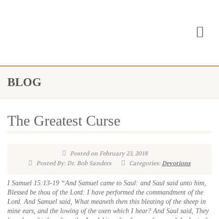
BLOG
The Greatest Curse
Posted on February 23, 2018
Posted By: Dr. Bob Sanders
Categories:
Devotions
I Samuel 15:13-19 “And Samuel came to Saul: and Saul said unto him,
Blessed be thou of the Lord: I have performed the commandment of the
Lord. And Samuel said, What meaneth then this bleating of the sheep in
mine ears, and the lowing of the oxen which I hear? And Saul said, They