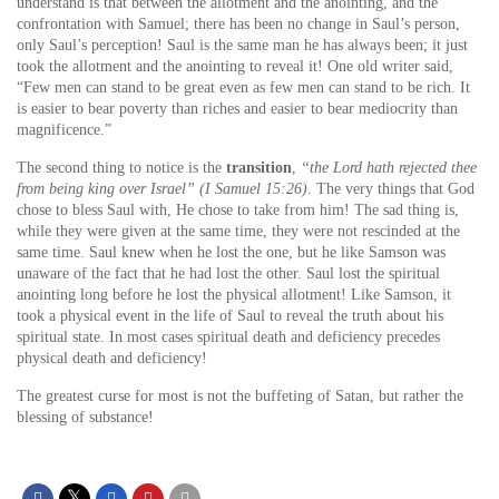
understand is that between the allotment and the anointing, and the
confrontation with Samuel; there has been no change in Saul’s person,
only Saul’s perception! Saul is the same man he has always been; it just
took the allotment and the anointing to reveal it! One old writer said,
“Few men can stand to be great even as few men can stand to be rich. It
is easier to bear poverty than riches and easier to bear mediocrity than
magnificence.”
The second thing to notice is the
transition
,
“the Lord hath rejected thee
from being king over Israel” (I Samuel 15:26)
. The very things that God
chose to bless Saul with, He chose to take from him! The sad thing is,
while they were given at the same time, they were not rescinded at the
same time. Saul knew when he lost the one, but he like Samson was
unaware of the fact that he had lost the other. Saul lost the spiritual
anointing long before he lost the physical allotment! Like Samson, it
took a physical event in the life of Saul to reveal the truth about his
spiritual state. In most cases spiritual death and deficiency precedes
physical death and deficiency!
The greatest curse for most is not the buffeting of Satan, but rather the
blessing of substance!