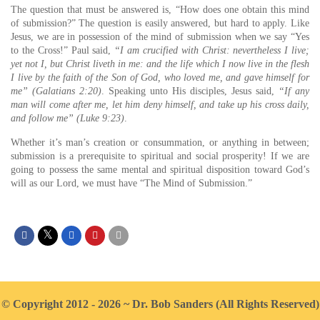
The question that must be answered is, “How does one obtain this mind
of submission?” The question is easily answered, but hard to apply. Like
Jesus, we are in possession of the mind of submission when we say “Yes
to the Cross!” Paul said,
“I am crucified with Christ: nevertheless I live;
yet not I, but Christ liveth in me: and the life which I now live in the flesh
I live by the faith of the Son of God, who loved me, and gave himself for
me” (Galatians 2:20)
. Speaking unto His disciples, Jesus said,
“If any
man will come after me, let him deny himself, and take up his cross daily,
and follow me” (Luke 9:23)
.
Whether it’s man’s creation or consummation, or anything in between;
submission is a prerequisite to spiritual and social prosperity! If we are
going to possess the same mental and spiritual disposition toward God’s
will as our Lord, we must have “The Mind of Submission.”
© Copyright 2012 - 2026 ~ Dr. Bob Sanders (All Rights Reserved)