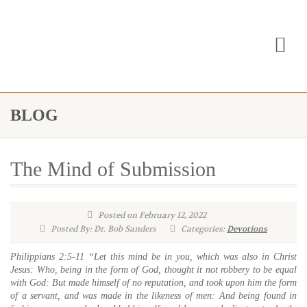
BLOG
The Mind of Submission
Posted on February 12, 2022
Posted By: Dr. Bob Sanders
Categories:
Devotions
Philippians 2:5-11 “Let this mind be in you, which was also in Christ
Jesus: Who, being in the form of God, thought it not robbery to be equal
with God: But made himself of no reputation, and took upon him the form
of a servant, and was made in the likeness of men: And being found in