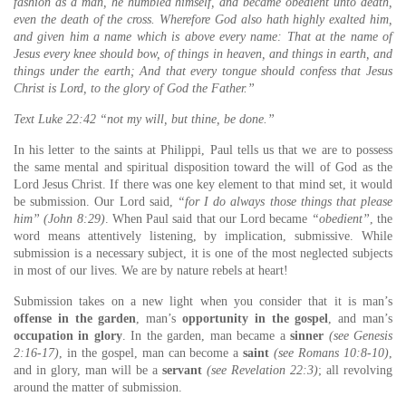
fashion as a man, he humbled himself, and became obedient unto death,
even the death of the cross. Wherefore God also hath highly exalted him,
and given him a name which is above every name: That at the name of
Jesus every knee should bow, of things in heaven, and things in earth, and
things under the earth; And that every tongue should confess that Jesus
Christ is Lord, to the glory of God the Father.”
Text Luke 22:42 “not my will, but thine, be done.”
In his letter to the saints at Philippi, Paul tells us that we are to possess
the same mental and spiritual disposition toward the will of God as the
Lord Jesus Christ. If there was one key element to that mind set, it would
be submission. Our Lord said,
“for I do always those things that please
him” (John 8:29)
. When Paul said that our Lord became
“obedient”
, the
word means attentively listening, by implication, submissive. While
submission is a necessary subject, it is one of the most neglected subjects
in most of our lives. We are by nature rebels at heart!
Submission takes on a new light when you consider that it is man’s
offense in the garden
, man’s
opportunity in the gospel
, and man’s
occupation in glory
. In the garden, man became a
sinner
(see Genesis
2:16-17)
, in the gospel, man can become a
saint
(see Romans 10:8-10)
,
and in glory, man will be a
servant
(see Revelation 22:3)
; all revolving
around the matter of submission.