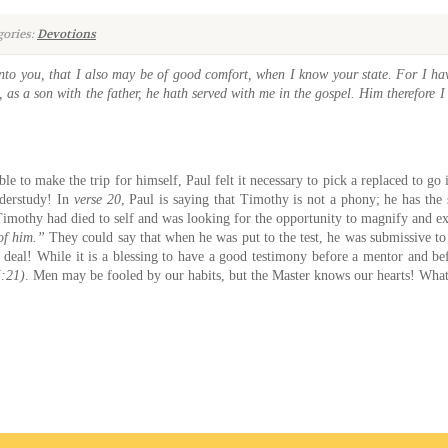
ories:
Devotions
nto you, that I also may be of good comfort, when I know your state. For I hav
 as a son with the father, he hath served with me in the gospel. Him therefore I 
ble to make the trip for himself, Paul felt it necessary to pick a replaced to g
derstudy! In
verse 20
, Paul is saying that Timothy is not a phony; he has the 
imothy had died to self and was looking for the opportunity to magnify and exal
of him.”
They could say that when he was put to the test, he was submissive to 
deal! While it is a blessing to have a good testimony before a mentor and be
5:21)
. Men may be fooled by our habits, but the Master knows our hearts! What 