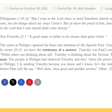
Posted on October 30, 2021
Posted By: Dr. Bob Sanders
Categ
Philippians 2:19-24 “But I trust in the Lord Jesus to send Timotheus shortly u
own, not the things which are Jesus Christ’s. But ye know the proof of him, that,
in the Lord that I also myself shall come shortly.”
Text Proverbs 22:1 “A good name is rather to be chosen than great riches.”
The saints at Philippi captured the heart and attention of the Apostle Paul. Una
In
verses 20-21
, we have the
testimony of a mentor
. Timothy was Paul’s un
“While others are thinking about self, Timothy is thinking about the Saviour. T
man
. The people at Philippi had observed Timothy and they
“knew the proof 
at Philippi, I’m sending Timothy because you know and I know; he’s the real 
before Him will He say,
“Well done, thou good and faithful servant” (Matt. 2