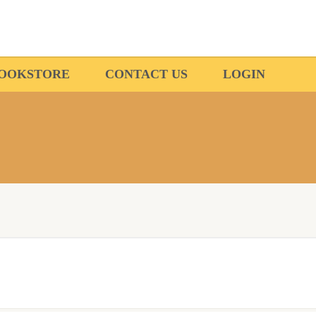
OOKSTORE
CONTACT US
LOGIN