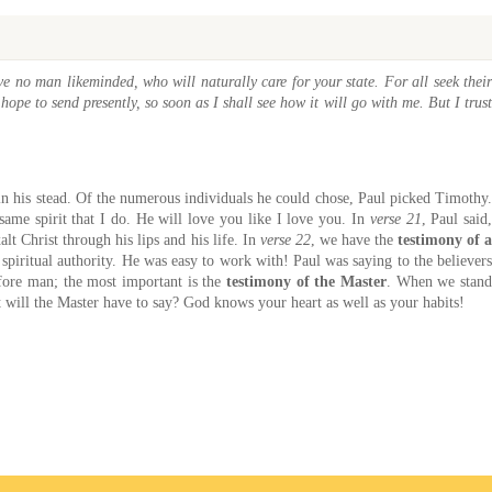
e no man likeminded, who will naturally care for your state. For all seek their
hope to send presently, so soon as I shall see how it will go with me. But I trust
o in his stead. Of the numerous individuals he could chose, Paul picked Timothy.
same spirit that I do. He will love you like I love you. In
verse 21
, Paul said
t Christ through his lips and his life. In
verse 22
, we have the
testimony of 
spiritual authority. He was easy to work with! Paul was saying to the believer
fore man; the most important is the
testimony of the Master
. When we stan
will the Master have to say? God knows your heart as well as your habits!