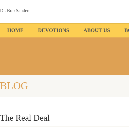
Dr. Bob Sanders
HOME
DEVOTIONS
ABOUT US
B
BLOG
The Real Deal