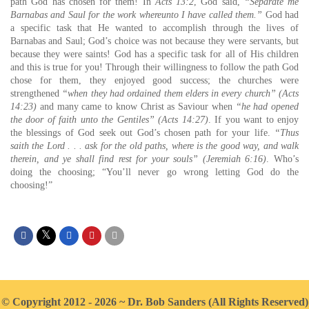
path God has chosen for them! In
Acts 13:2
, God said,
“Separate me
Barnabas and Saul for the work whereunto I have called them.”
God had
a specific task that He wanted to accomplish through the lives of
Barnabas and Saul; God’s choice was not because they were servants, but
because they were saints! God has a specific task for all of His children
and this is true for you! Through their willingness to follow the path God
chose for them, they enjoyed good success; the churches were
strengthened
“when they had ordained them elders in every church” (Acts
14:23)
and many came to know Christ as Saviour when
“he had opened
the door of faith unto the Gentiles” (Acts 14:27)
. If you want to enjoy
the blessings of God seek out God’s chosen path for your life.
“Thus
saith the Lord . . . ask for the old paths, where is the good way, and walk
therein, and ye shall find rest for your souls” (Jeremiah 6:16)
. Who’s
doing the choosing; “You’ll never go wrong letting God do the
choosing!”
© Copyright 2012 - 2026 ~ Dr. Bob Sanders (All Rights Reserved)