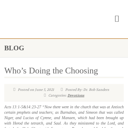
BLOG
Who’s Doing the Choosing
Posted on June 5, 2021
Posted By: Dr. Bob Sanders
Categories:
Devotions
Acts 13:1-5&14:23-27
“Now there were in the church that was at Antioch
certain prophets and teachers; as Barnabas, and Simeon that was called
Niger, and Lucius of Cyrene, and Manaen, which had been brought up
with Herod the tetrarch, and Saul. As they ministered to the Lord, and