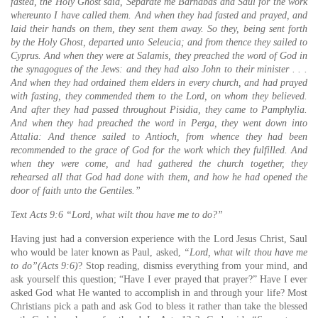
fasted, the Holy Ghost said, Separate me Barnabas and Saul for the work
whereunto I have called them. And when they had fasted and prayed, and
laid their hands on them, they sent them away. So they, being sent forth
by the Holy Ghost, departed unto Seleucia; and from thence they sailed to
Cyprus. And when they were at Salamis, they preached the word of God in
the synagogues of the Jews: and they had also John to their minister . . .
And when they had ordained them elders in every church, and had prayed
with fasting, they commended them to the Lord, on whom they believed.
And after they had passed throughout Pisidia, they came to Pamphylia.
And when they had preached the word in Perga, they went down into
Attalia: And thence sailed to Antioch, from whence they had been
recommended to the grace of God for the work which they fulfilled. And
when they were come, and had gathered the church together, they
rehearsed all that God had done with them, and how he had opened the
door of faith unto the Gentiles.”
Text Acts 9:6
“Lord, what wilt thou have me to do?”
Having just had a conversion experience with the Lord Jesus Christ, Saul
who would be later known as Paul, asked,
“Lord, what wilt thou have me
to do”(Acts 9:6)
? Stop reading, dismiss everything from your mind, and
ask yourself this question; “Have I ever prayed that prayer?” Have I ever
asked God what He wanted to accomplish in and through your life? Most
Christians pick a path and ask God to bless it rather than take the blessed