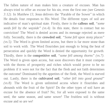
The fallen nature of man makes him a creature of excuses. Man has
always tried to offer an excuse for his sin, even the first one
(see Genesis
3:12)
. In
Matthew 13
, Jesus delivers the “Parable of the Sower” in which
He details four responses to His Word. The different types of soil are
indicative of man’s spiritual state. Firstly, there is the
callous soil
,
“some
seeds fell by the wayside” (vs.4)
. In this state, there is contact but no
conviction! The Word is denied access and its message rejected as mere
folly. Secondly, there is the
crowded soil
,
“Some fell upon stony places”
(vs.5)
. The Word is given limited access, but there is far more stone than
soil to work with. The Word flourishes just enough to bring the heat of
persecution and quickly the Word is denied the opportunity for growth.
Thirdly, there is the
competitive soil
,
“some fell among thorns” (vs.7)
.
The Word is given open access, but soon discovers that it must compete
with the thorns of prosperity and riches which would prove to be no
problem if it were not for the fact that the flesh and not faith determines
the outcome! Dominated by the appetites of the flesh, the Word is starved
out. Lastly, there is the
cultivated soil
,
“other fell into good ground”
(vs.8)
. The Word is given unlimited access where it flourishes and
abounds with the fruit of the Spirit! Do the other types of soil have an
excuse for the absence of fruit? No; for all were exposed to the same
seed, the same season, and same sower! The fruitless soil is without
excuse and so are we!