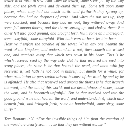
sower went forth to sow. And when he sowed, some seeds fell by the way
side, and the fowls came and devoured them up: Some fell upon stony
places, where they had not much earth: and forthwith they sprung up,
because they had no deepness of earth: And when the sun was up, they
were scorched; and because they had no root, they withered away. And
some fell among thorns; and the thorns sprung up, and choked them: But
other fell into good ground, and brought forth fruit, some an hundredfold,
some sixtyfold, some thirtyfold. Who hath ears to hear, let him hear . . .
Hear ye therefore the parable of the sower. When any one heareth the
word of the kingdom, and understandeth it not, then cometh the wicked
one, and catcheth away that which was sown in his heart. This is he
which received seed by the way side. But he that received the seed into
stony places, the same is he that heareth the word, and anon with joy
receiveth it; Yet hath he not root in himself, but dureth for a while: for
when tribulation or persecution ariseth because of the word, by and by he
is offended. He also that received seed among the thorns is he that heareth
the word; and the care of this world, and the deceitfulness of riches, choke
the word, and he becometh unfruitful. But he that received seed into the
good ground is he that heareth the word, and understandeth it; which also
beareth fruit, and bringeth forth, some an hundredfold, some sixty, some
thirty.”
Text Romans 1:20 “For the invisible things of him from the creation of
the world are clearly seen . . . so that they are without excuse.”