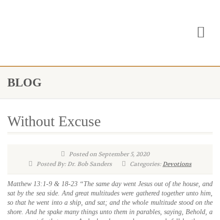
BLOG
Without Excuse
Posted on September 5, 2020
Posted By: Dr. Bob Sanders
Categories:
Devotions
Matthew 13:1-9 & 18-23 “The same day went Jesus out of the house, and
sat by the sea side. And great multitudes were gathered together unto him,
so that he went into a ship, and sat; and the whole multitude stood on the
shore. And he spake many things unto them in parables, saying, Behold, a